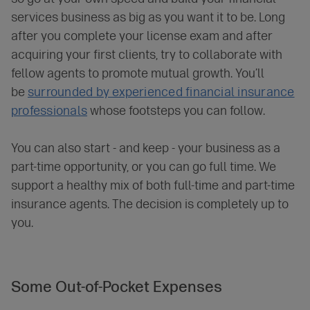
services business as big as you want it to be. Long
after you complete your license exam and after
acquiring your first clients, try to collaborate with
fellow agents to promote mutual growth. You’ll
be
surrounded by experienced financial insurance
professionals
whose footsteps you can follow.
You can also start - and keep - your business as a
part-time opportunity, or you can go full time. We
support a healthy mix of both full-time and part-time
insurance agents. The decision is completely up to
you.
Some Out-of-Pocket
Expenses