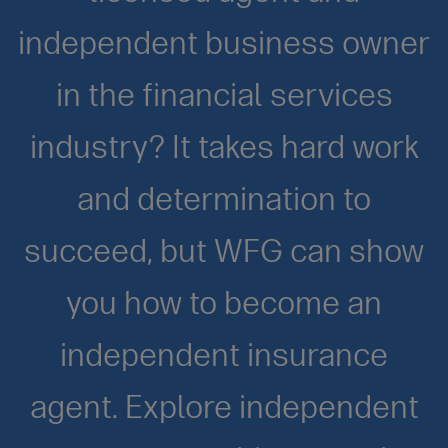
independent business owner
in the financial services
industry? It takes hard work
and determination to
succeed, but WFG can show
you how to become an
independent insurance
agent. Explore independent