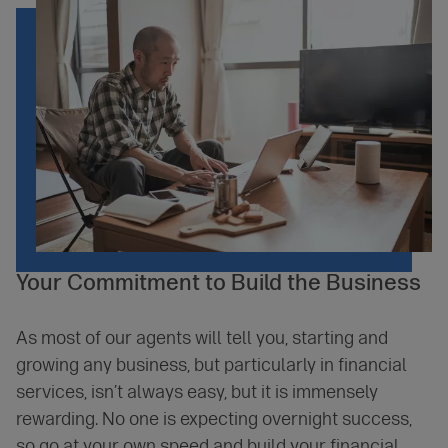
Your
Commitment
to Build the Business
As most of our agents will tell you, starting and
growing any business, but particularly in financial
services, isn’t always easy, but it is immensely
rewarding. No one is expecting overnight success,
so go at your own speed and build your financial