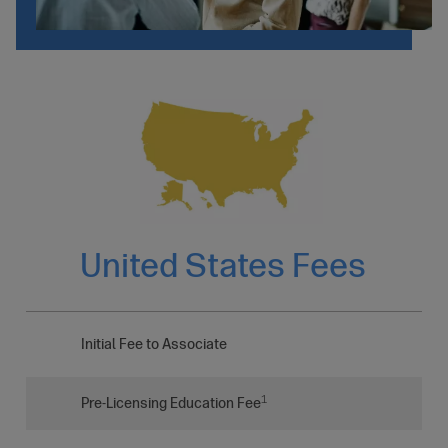
United States Fees
Initial Fee to Associate
1
Pre-Licensing Education Fee