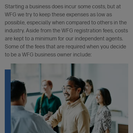
Starting a business does incur some costs, but at
WFG we try to keep these expenses as low as
possible, especially when compared to others in the
industry. Aside from the WFG registration fees, costs
are kept to a minimum for our independent agents.
Some of the fees that are required when you decide
to be a WFG business owner include: