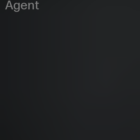
Agent