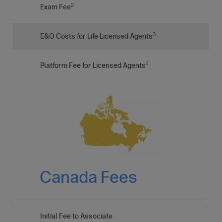
2
Exam Fee
3
E&O Costs for Life Licensed Agents
4
Platform Fee for Licensed Agents
Canada Fees
Initial Fee to Associate