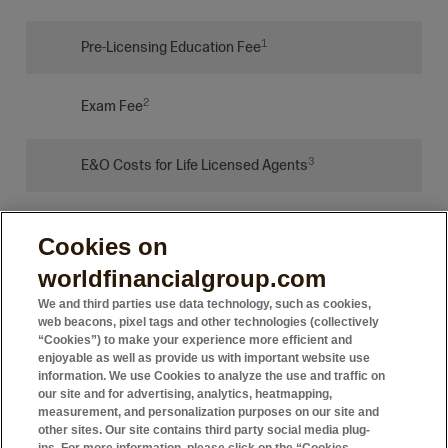
1
Pre-Licensing Education Fee
2
Exam Fee
3
E&O Costs for Life Licensed Agents
4
Platform Fee for Licensed Agents
Cookies on
worldfinancialgroup.com
We and third parties use data technology, such as cookies,
web beacons, pixel tags and other technologies (collectively
“Cookies”) to make your experience more efficient and
1 Becoming licensed also requires this additional cost, paid to
enjoyable as well as provide us with important website use
the education providers, not WFG. In the United States, we have
information. We use Cookies to analyze the use and traffic on
agreements with several education providers who will charge from
our site and for advertising, analytics, heatmapping,
measurement, and personalization purposes on our site and
$20 - $250 dollars for education depending on the type of course.
other sites. Our site contains third party social media plug-
Exam fees are approximately $100, but can vary by state.