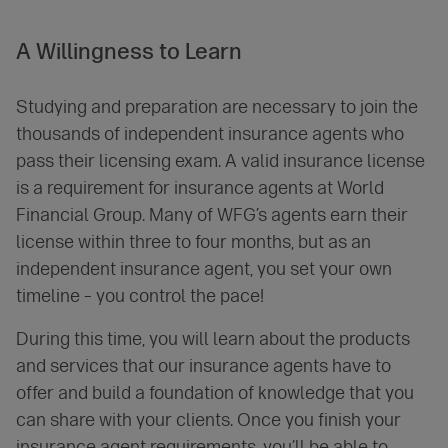
A
Willingness
to Learn
Studying and preparation are necessary to join the
thousands of independent insurance agents who
pass their licensing exam. A valid insurance license
is a requirement for insurance agents at World
Financial Group. Many of WFG’s agents earn their
license within three to four months, but as an
independent insurance agent, you set your own
timeline – you control the pace!
During this time, you will learn about the products
and services that our insurance agents have to
offer and build a foundation of knowledge that you
can share with your clients. Once you finish your
insurance agent requirements, you’ll be able to