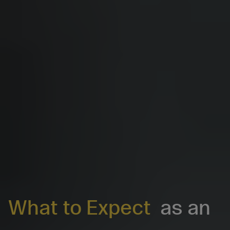
What to Expect
as an