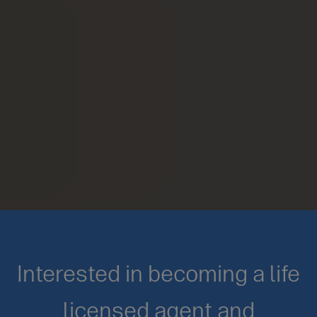
Interested in becoming a life
licensed agent and