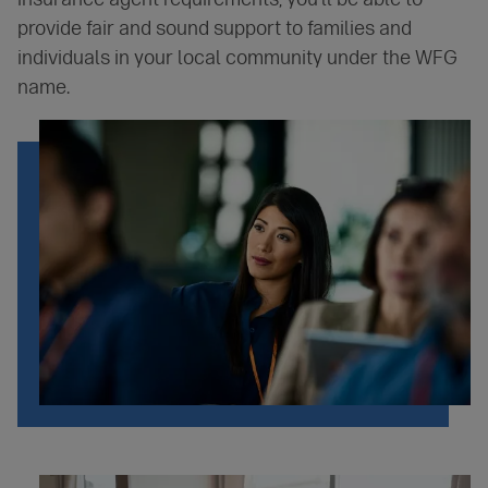
provide fair and sound support to families and
individuals in your local community under the WFG
name.