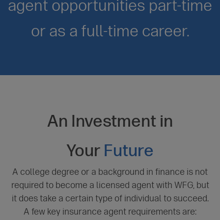
agent opportunities part-time
or as a full-time career.
An Investment in
Your
Future
A college degree or a background in finance is not
required to become a licensed agent with WFG, but
it does take a certain type of individual to succeed.
A few key insurance agent requirements are: