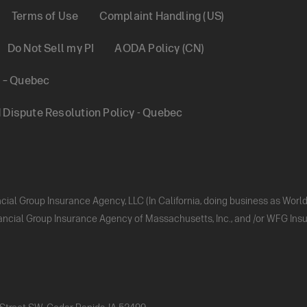
Terms of Use
Complaint Handling (US)
Do Not Sell my PI
AODA Policy (CN)
y – Quebec
Dispute Resolution Policy - Quebec
ncial Group Insurance Agency, LLC (In California, doing business as Wor
nancial Group Insurance Agency of Massachusetts, Inc., and /or WFG Insur