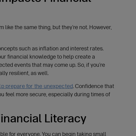
m like the same thing, but they’re not. However,
oncepts such as inflation and interest rates.
our financial knowledge to help create a
cted events that may come up. So, if you’re
ly resilient, as well.
lp prepare for the unexpected
. Confidence that
u feel more secure, especially during times of
inancial Literacy
le for everyone. You can begin taking small