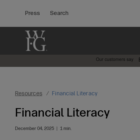
Top
Press
Search
Bar
Resources
Financial Literacy
Financial Literacy
December 04, 2025
|
1 min.