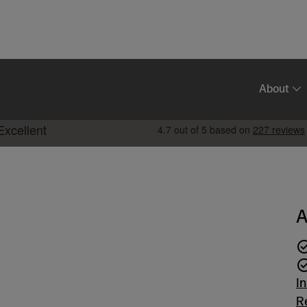
About
A
I
R