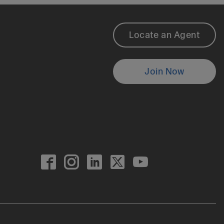
Footer
Locate an Agent
Locate
Join Now
an
Agent
0