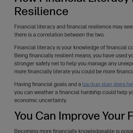
Resilience
Financial literacy and financial resilience may see
there is a correlation between the two.
Financial literacy is your knowledge of financial c
Being financially resilient means, you have used y
stronger safety net to help you manage any unexpe
more financially literate you could be more financial
Having financial goals and a
backup plan does he
you can weather a financial hardship could help yo
economic uncertainty.
You Can Improve Your F
Becoming more financially knowledgeable is possib