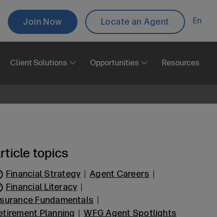
Topbar
En
Join Now
Locate an Agent
Aux
Client Solutions
Opportunities
Resources
rticle topics
Financial Strategy
Agent Careers
Financial Literacy
nsurance Fundamentals
etirement Planning
WFG Agent Spotlights