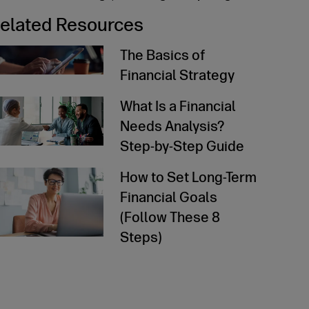
elated Resources
The Basics of
Financial Strategy
ad Article
What Is a Financial
Needs Analysis?
Step-by-Step Guide
ad Article
How to Set Long-Term
Financial Goals
(Follow These 8
Steps)
ad Article