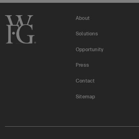
Financial
Footer
About
Literacy
Solutions
menu
Opportunity
Press
Contact
Sitemap