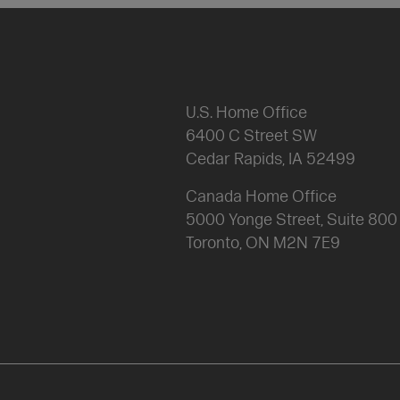
U.S. Home Office
6400 C Street SW
Cedar Rapids, IA 52499
Canada Home Office
5000 Yonge Street, Suite 80
Toronto, ON M2N 7E9