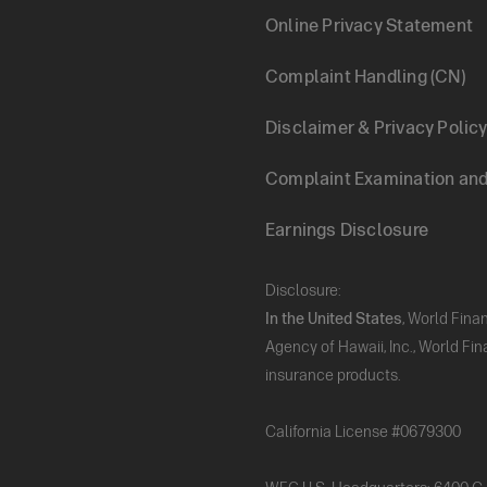
Footer
Online Privacy Statement
Complaint Handling (CN)
Legal
Disclaimer & Privacy Polic
Complaint Examination and 
Earnings Disclosure
Disclosure:
In the United States
, World Fina
Agency of Hawaii, Inc., World Fi
insurance products.
California License #0679300