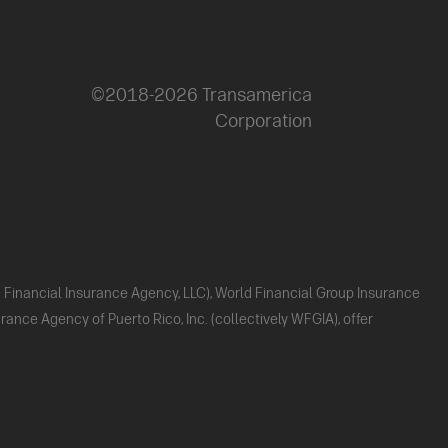
©2018-2026 Transamerica
Corporation
ld Financial Insurance Agency, LLC), World Financial Group Insurance
ance Agency of Puerto Rico, Inc. (collectively WFGIA), offer