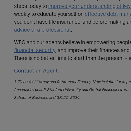
steps today to
improve your understanding of ke
weekly to educate yourself on
effective debt ma
you don’t have life insurance, and before making a
advice of a professional
.
WFG and our agents believe in empowering peopl
financial security
, and improve their finances and
There is no better time to start than the present – 
Contact an Agent
1 “Financial Literacy and Retirement Fluency: New insights for improv
Annamaria Lusardi, Stanford University and Global Financial Litera
School of Business and GFLEC; 2024.