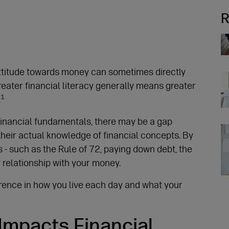
R
Re
attitude towards money can sometimes directly
reater financial literacy generally means greater
1
.
financial fundamentals, there may be a gap
Re
heir actual knowledge of financial concepts. By
 - such as the Rule of 72, paying down debt, the
r relationship with your money.
erence in how you live each day and what your
Re
 Impacts Financial