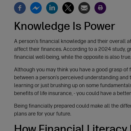
Knowledge Is Power
A person’s financial knowledge and their overall 
affect their finances. According to a 2024 study, g
financial well-being, while the opposite is also true
Although you may think you have a good grasp of 
between a person’s perceived understanding and t
learning or just brushing up on some fundamentals
benefits of life insurance, - you could have a bette
Being financially prepared could make all the diff
plans are for your future.
How Financial Literacy