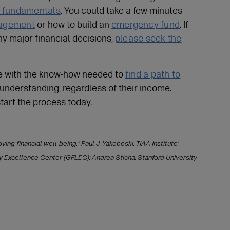
y fundamentals
. You could take a few minutes
nagement
or how to build an
emergency fund
. If
ny major financial decisions,
please seek the
e with the know-how needed to
find a path to
 understanding, regardless of their income.
start the process today.
ing financial well-being,” Paul J. Yakoboski, TIAA Institute;
cy Excellence Center (GFLEC); Andrea Sticha, Stanford University