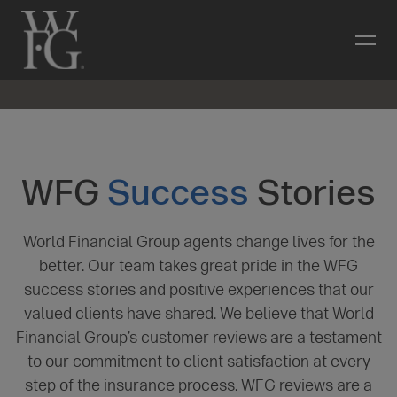
WFG
Success
Stories
World Financial Group agents change lives for the
better. Our team takes great pride in the WFG
success stories and positive experiences that our
valued clients have shared. We believe that World
Financial Group’s customer reviews are a testament
to our commitment to client satisfaction at every
step of the insurance process. WFG reviews are a