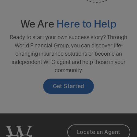
We Are
Here to Help
Ready to start your own success story? Through
World Financial Group, you can discover life-
changing insurance solutions or become an
independent WFG agent and help those in your
community.
Get Started
Client
Footer
Locate an Agent