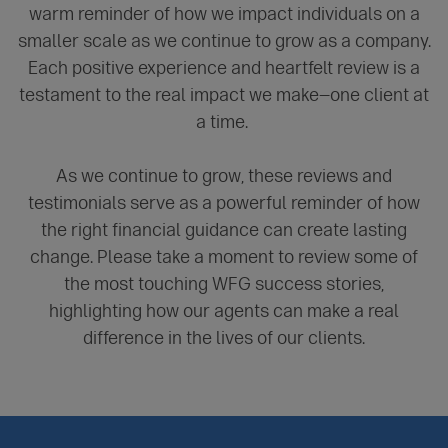
warm reminder of how we impact individuals on a
smaller scale as we continue to grow as a company.
Each positive experience and heartfelt review is a
testament to the real impact we make—one client at
a time.
As we continue to grow, these reviews and
testimonials serve as a powerful reminder of how
the right financial guidance can create lasting
change. Please take a moment to review some of
the most touching WFG success stories,
highlighting how our agents can make a real
difference in the lives of our clients.