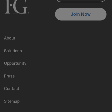
Testimonials
Locate
Join Now
an
About
Agent
Footer
Solutions
menu
Opportunity
Press
Contact
Sitemap