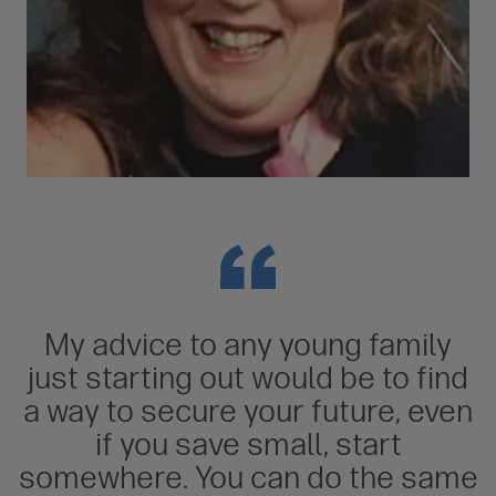
My advice to any young family
just starting out would be to find
a way to secure your future, even
if you save small, start
somewhere. You can do the same