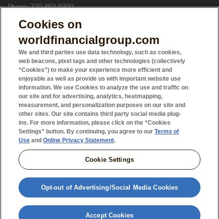
Phone: 770-453-9300
Cookies on
In Canada
, World Financial Group Insurance Agency of Canada
worldfinancialgroup.com
Inc. (WFGIAC), which offers life insurance and segregated funds
We and third parties use data technology, such as cookies,
web beacons, pixel tags and other technologies (collectively
“Cookies”) to make your experience more efficient and
WFG Securities Inc. (WFGS), which offers mutual funds.
enjoyable as well as provide us with important website use
information. We use Cookies to analyze the use and traffic on
WFGIAC and WFGS are affiliated companies.
our site and for advertising, analytics, heatmapping,
measurement, and personalization purposes on our site and
other sites. Our site contains third party social media plug-
Headquarters: 5000 Yonge Street, Suite 800, Toronto, ON M2N
ins. For more information, please click on the “Cookies
Settings” button. By continuing, you agree to our
Terms of
7E9.
Use
and
Online Privacy Statement
.
Phone: 416-225-2121
‍
Cookie Settings
3851603
12.24
Opt-out of Advertising/Social Media Cookies
Accept Cookies