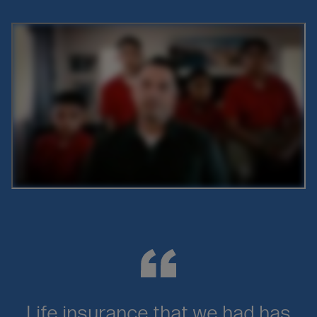
Oembed
URL
Life insurance that we had has