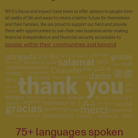
WFG’s focus and impact have been to offer options to people from
all walks of life and ways to create a better future for themselves
and their families. We are proud to support our field and provide
them with opportunities to own their own business while making
financial independence and financial security accessible to
people within their communities and beyond
.
75+ languages spoken