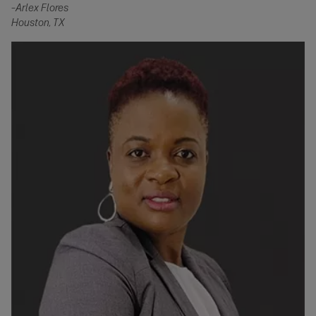
–
Arlex Flores
Houston, TX