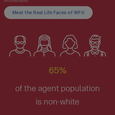
life-licensed agents.
Meet the Real Life Faces of WFG
65%
of the agent population
is non-white