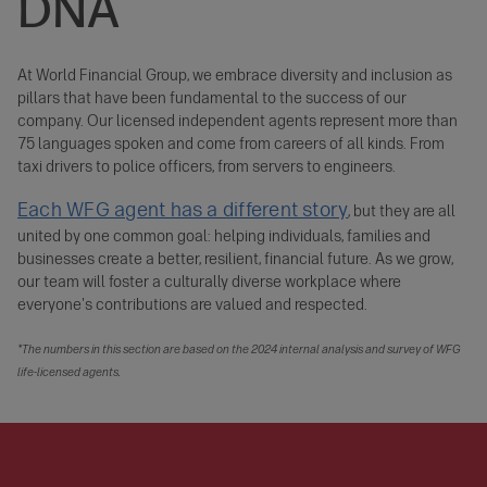
DNA
At World Financial Group, we embrace diversity and inclusion as
pillars that have been fundamental to the success of our
company. Our licensed independent agents represent more than
75 languages spoken and come from careers of all kinds. From
taxi drivers to police officers, from servers to engineers.
Each WFG agent has a different story
, but they are all
united by one common goal: helping individuals, families and
businesses create a better, resilient, financial future. As we grow,
our team will foster a culturally diverse workplace where
everyone's contributions are valued and respected.
*The numbers in this section are based on the 2024 internal analysis and survey of WFG
life-licensed agents.