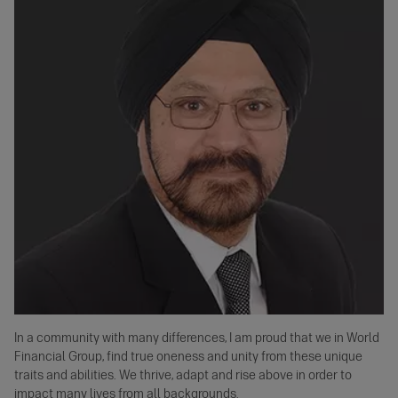
In a community with many differences, I am proud that we in World
Financial Group, find true oneness and unity from these unique
traits and abilities. We thrive, adapt and rise above in order to
impact many lives from all backgrounds.