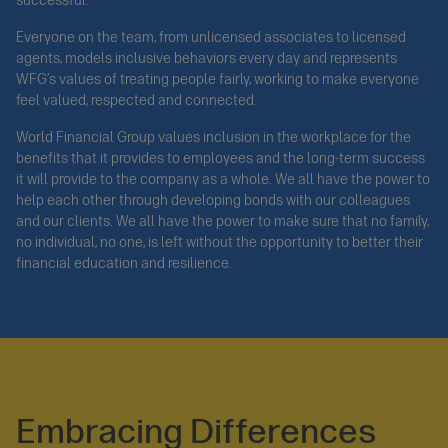
successful.
Everyone on the team, from unlicensed associates to licensed
agents, models inclusive behaviors every day and represents
WFG’s values of treating people fairly, working to make everyone
feel valued, respected and connected.
World Financial Group values inclusion in the workplace for the
benefits that it provides to employees and the long-term success
it will provide to the company as a whole. We all have the power to
help each other through developing bonds with our colleagues
and our clients. We all have the power to make sure that no family,
no individual, no one, is left without the opportunity to better their
financial education and resilience.
Embracing Differences