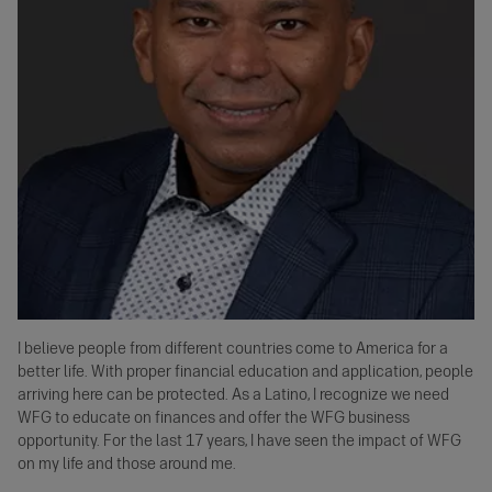
I believe people from different countries come to America for a
better life. With proper financial education and application, people
arriving here can be protected. As a Latino, I recognize we need
WFG to educate on finances and offer the WFG business
opportunity. For the last 17 years, I have seen the impact of WFG
on my life and those around me.