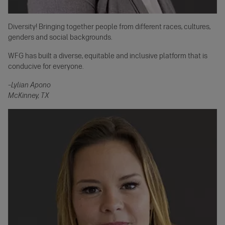
Diversity! Bringing together people from different races, cultures,
genders and social backgrounds.
WFG has built a diverse, equitable and inclusive platform that is
conducive for everyone.
–Lylian Apono
McKinney, TX