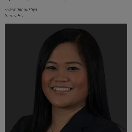
–Harinder Sukhija
Surrey, BC