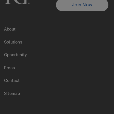
Locate
Join Now
is
an
Global
About
Agent
Footer
Solutions
menu
Opportunity
Press
Contact
Sitemap