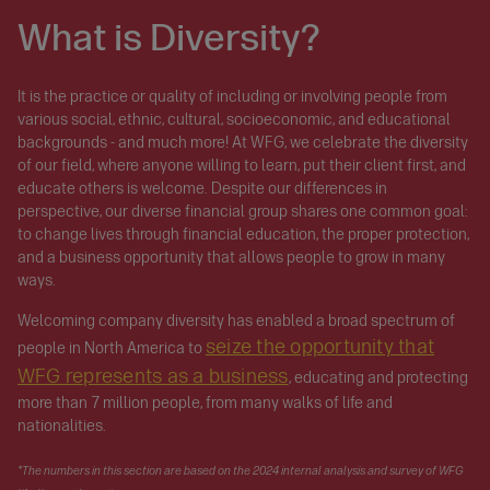
What is Diversity?
It is the practice or quality of including or involving people from
various social, ethnic, cultural, socioeconomic, and educational
backgrounds - and much more! At WFG, we celebrate the diversity
of our field, where anyone willing to learn, put their client first, and
educate others is welcome. Despite our differences in
perspective, our diverse financial group shares one common goal:
to change lives through financial education, the proper protection,
and a business opportunity that allows people to grow in many
ways.
Welcoming company diversity has enabled a broad spectrum of
seize the opportunity that
people in North America to
WFG represents as a business
, educating and protecting
more than 7 million people, from many walks of life and
nationalities.
*The numbers in this section are based on the 2024 internal analysis and survey of WFG