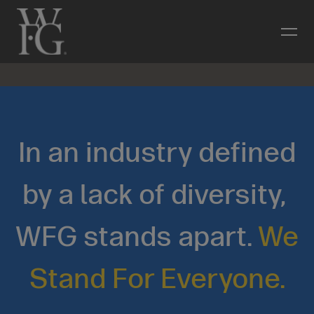
In an industry defined
by a lack of diversity,
WFG stands apart.
We
Stand For Everyone.