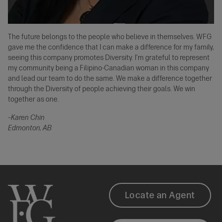
The future belongs to the people who believe in themselves. WFG
gave me the confidence that I can make a difference for my family,
seeing this company promotes Diversity. I’m grateful to represent
my community being a Filipino-Canadian woman in this company
and lead our team to do the same. We make a difference together
through the Diversity of people achieving their goals. We win
together as one.
–Karen Chin
Edmonton, AB
Our
Footer
Locate an Agent
Impact