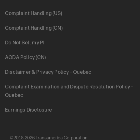
Legal
Complaint Handling (US)
Complaint Handling (CN)
Do Not Sell my PI
AODA Policy (CN)
Disclaimer & Privacy Policy – Quebec
Complaint Examination and Dispute Resolution Policy -
Quebec
Earnings Disclosure
©2018-2026 Transamerica Corporation