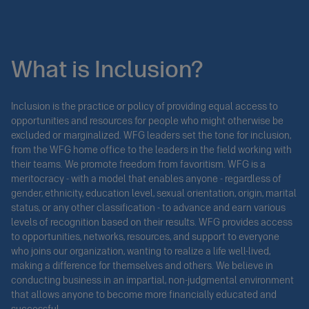
What is Inclusion?
Inclusion is the practice or policy of providing equal access to
opportunities and resources for people who might otherwise be
excluded or marginalized. WFG leaders set the tone for inclusion,
from the WFG home office to the leaders in the field working with
their teams. We promote freedom from favoritism. WFG is a
meritocracy - with a model that enables anyone - regardless of
gender, ethnicity, education level, sexual orientation, origin, marital
status, or any other classification - to advance and earn various
levels of recognition based on their results. WFG provides access
to opportunities, networks, resources, and support to everyone
who joins our organization, wanting to realize a life well-lived,
making a difference for themselves and others. We believe in
conducting business in an impartial, non-judgmental environment
that allows anyone to become more financially educated and