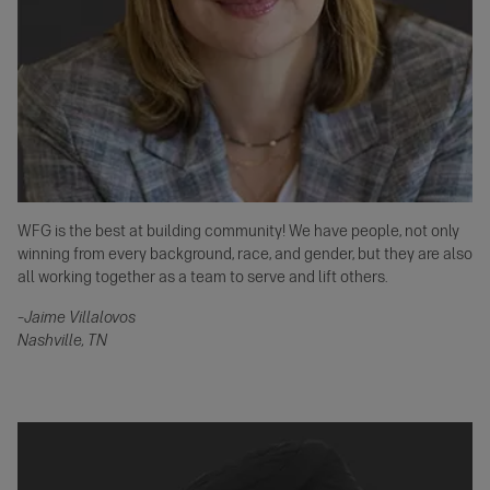
WFG is the best at building community! We have people, not only
winning from every background, race, and gender, but they are also
all working together as a team to serve and lift others.
–Jaime Villalovos
Nashville, TN