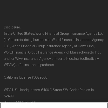
Disclosure:
In the United States
, World Financial Group Insurance Agency, LLC
(In California, doing business as World Financial Insurance Agency,
LLC), World Financial Group Insurance Agency of Hawaii, Inc.,
World Financial Group Insurance Agency of Massachusetts, Inc.,
and /or WFG Insurance Agency of Puerto Rico, Inc. (collectively
WFGIA), offer insurance products.
California License #0679300
WFG U.S. Headquarters: 6400 C Street SW, Cedar Rapids, IA
52499.
Phone: 770-453-9300