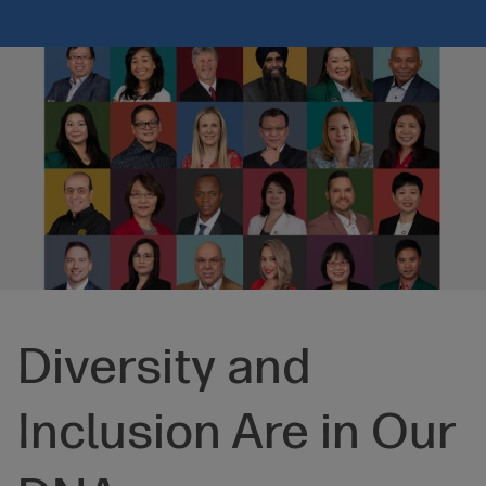
Diversity and
Inclusion Are in Our