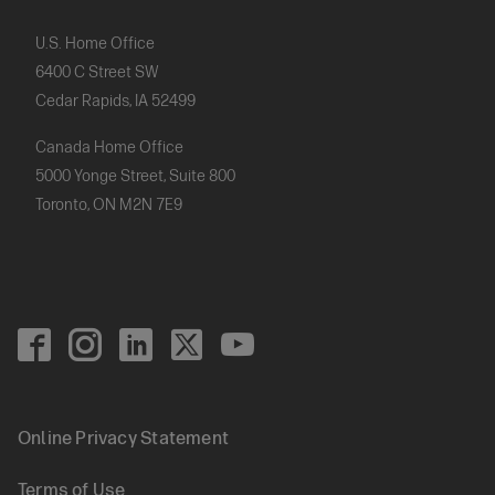
U.S. Home Office
6400 C Street SW
Cedar Rapids, IA 52499
Canada Home Office
5000 Yonge Street, Suite 800
Toronto, ON M2N 7E9
Footer
Social
Online Privacy Statement
Footer
Terms of Use