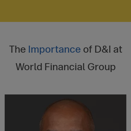
The
Importance
of D&I at
World Financial Group