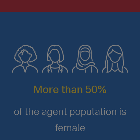
More than 50%
of the agent population is
female