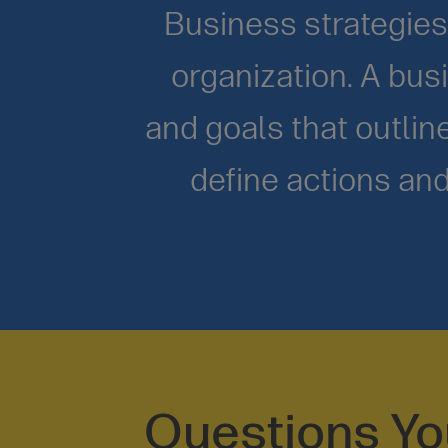
Business strategies 
organization. A busi
and goals that outli
define actions and
Questions Y