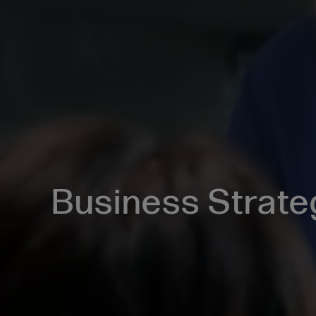
Business Strate