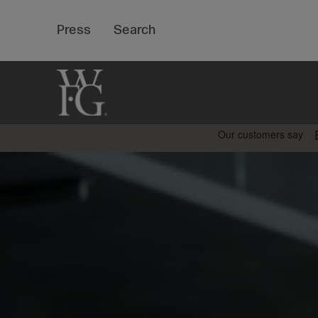
Top
Press
Search
Bar