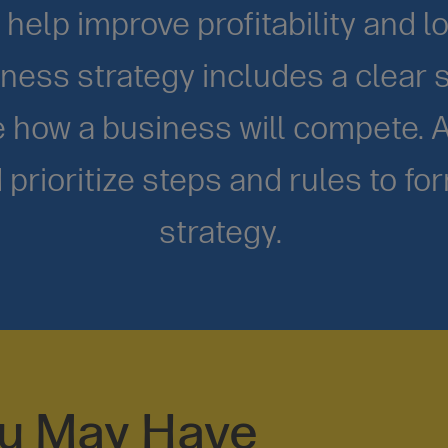
help improve profitability and l
ness strategy includes a clear s
ne how a business will compete. 
 prioritize steps and rules to fo
strategy.
ou May Have