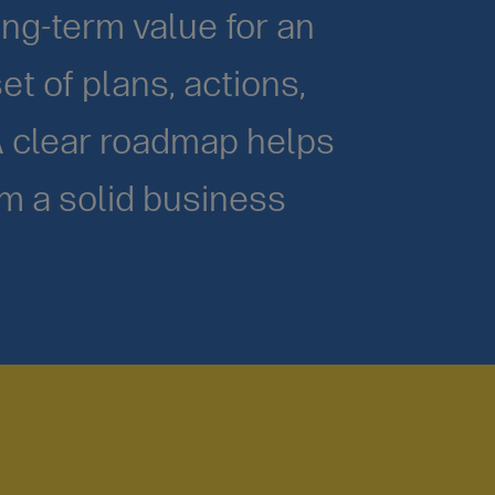
ong-term value for an
et of plans, actions,
A clear roadmap helps
rm a solid business