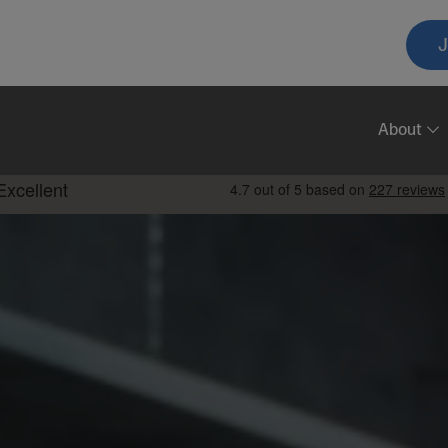
T
A
About