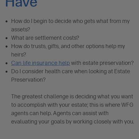
Have
How do I begin to decide who gets what from my
assets?
What are settlement costs?
How do trusts, gifts, and other options help my
heirs?
Can life insurance help
with estate preservation?
Do I consider health care when looking at Estate
Preservation?
The greatest challenge is deciding what you want
to accomplish with your estate; this is where WFG
agents can help. Agents can assist with
evaluating your goals by working closely with you.