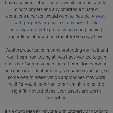
have acquired. Other factors would include care for
minors or pets and any charitable trusts or
donations a person would want to include.
Anyone
with property or goods of any size should
investigate estate preservation
and planning
regardless of how much (or little) you may have.
Wealth preservation means protecting yourself and
your heirs from losing all you have worked to gain
and save. Circumstances are different for everyone,
and each individual or family's situation is unique, so
some wealth preservation approaches may work
well for you. In contrast, others might not be the
right fit. Nevertheless, your assets are worth
protecting!
It's a good idea for anyone with property or goods to