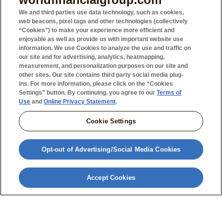
Charitable Strategies & Trusts (U.S. Only)
We and third parties use data technology, such as cookies,
web beacons, pixel tags and other technologies (collectively
Life Insurance Trusts (U.S. Only)
“Cookies”) to make your experience more efficient and
Wealth Replacement Trusts (U.S. Only)
enjoyable as well as provide us with important website use
information. We use Cookies to analyze the use and traffic on
Life Insurance (Canada Only)
our site and for advertising, analytics, heatmapping,
Annuities (Canada Only)
measurement, and personalization purposes on our site and
other sites. Our site contains third party social media plug-
ins. For more information, please click on the “Cookies
Settings” button. By continuing, you agree to our
Terms of
Use
and
Online Privacy Statement
.
Cookie Settings
Opt-out of Advertising/Social Media Cookies
With proper estate preservation strategy, you may
Accept Cookies
be able to minimize costs so your nest egg meets
your needs. Your agent can assist you in finding
solutions to help you live well now and your loved