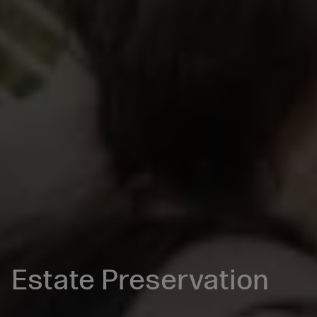
Estate Preservation