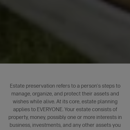
Estate preservation refers to a person's steps to
manage, organize, and protect their assets and
wishes while alive. At its core, estate planning
applies to EVERYONE. Your estate consists of
property, money, possibly one or more interests in
business, investments, and any other assets you