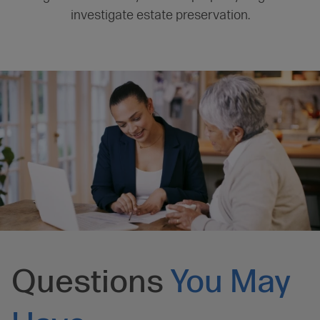
investigate estate preservation.
Questions
You May