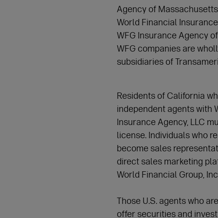
Agency of Massachusetts, I
World Financial Insurance
WFG Insurance Agency of P
WFG companies are wholly
subsidiaries of Transame
Residents of California wh
independent agents with 
Insurance Agency, LLC mus
license. Individuals who re
become sales representati
direct sales marketing pla
World Financial Group, Inc
Those U.S. agents who are
offer securities and inves