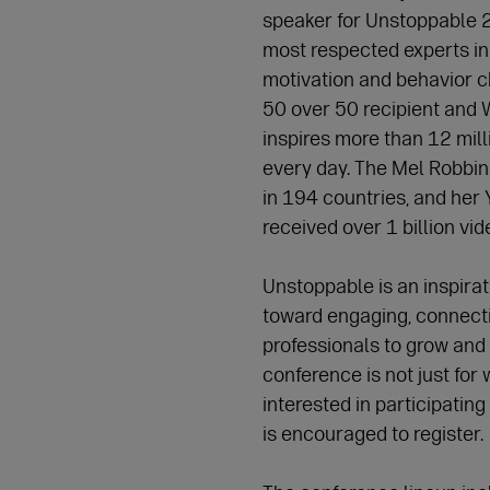
speaker for Unstoppable 2
most respected experts in
motivation and behavior c
50 over 50 recipient and
inspires more than 12 mill
every day. The Mel Robbin
in 194 countries, and her
received over 1 billion vi
Unstoppable is an inspira
toward engaging, connect
professionals to grow and 
conference is not just f
interested in participating 
is encouraged to register.