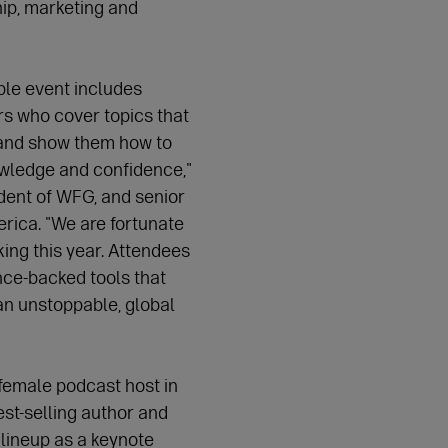
ip, marketing and
ble event includes
s who cover topics that
and show them how to
owledge and confidence,"
dent of WFG, and senior
rica. "We are fortunate
ing this year. Attendees
ence-backed tools that
n unstoppable, global
 female podcast host in
st-selling author and
 lineup as a keynote