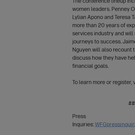
The conference lineup in
women leaders. Penney Oo
Lylian Apono and Teresa 
more than 20 years of expe
services industry and will
journeys to success. Jaime
Nguyen will also recount 
discuss how they have hel
financial goals.
To learn more or register, v
##
Press
Inquiries:
WFGpressinquir