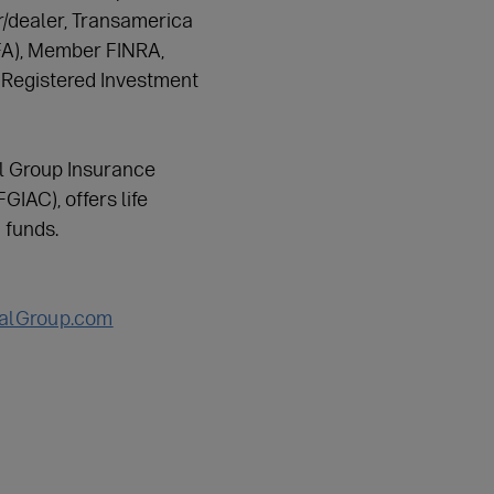
er/dealer, Transamerica
TFA), Member FINRA,
 Registered Investment
l Group Insurance
IAC), offers life
 funds.
ialGroup.com