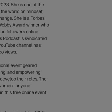
023. She is one of the
 the world on mindset,
hange. She is a Forbes
 Webby Award winner who
ion followers online
s Podcast is syndicated
 YouTube channel has
deo views.
tional event geared
ing, and empowering
develop their roles. The
or women—anyone
in this free online event