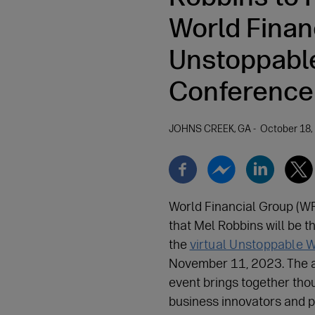
World Finan
Unstoppabl
Conference
JOHNS CREEK, GA
October 18,
World Financial Group (W
that Mel Robbins will be t
the
virtual Unstoppable
November 11, 2023. The 
event brings together thou
business innovators and p