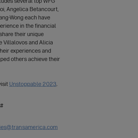
cludes several top WFG
i, Angelica Betancourt,
Tang-Wong each have
rience in the financial
 share their unique
 Villalovos and Alicia
their experiences and
ped others achieve their
isit
Unstoppable 2023
.
#
ies@transamerica.com