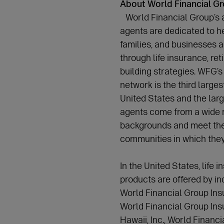
About World Financial G
World Financial Group’s 
agents are dedicated to he
families, and businesses a
through life insurance, re
building strategies. WFG’s 
network is the third larges
United States and the lar
agents come from a wide r
backgrounds and meet the
communities in which the
In the United States, life 
products are offered by i
World Financial Group Ins
World Financial Group In
Hawaii, Inc., World Financ