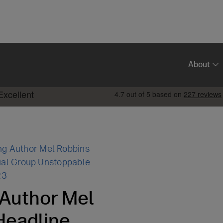
About
ng Author Mel Robbins
ial Group Unstoppable
23
 Author Mel
Headline