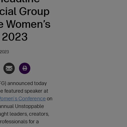
cial Group
e Women’s
 2023
 2023
FG) announced today
he featured speaker at
 Women's Conference
on
annual Unstoppable
ght leaders, creators,
rofessionals for a