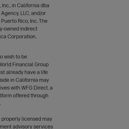
nc., in California dba
 Agency, LLC, and/or
uerto Rico, Inc. The
-owned indirect
rica Corporation.
o wish to be
World Financial Group
t already have a life
side in California may
ves with WFG Direct, a
tform offered through
.
 properly licensed may
tment advisory services