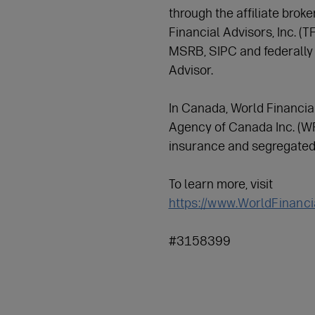
through the affiliate brok
Financial Advisors, Inc. (
MSRB, SIPC and federally
Advisor.
In Canada, World Financia
Agency of Canada Inc. (WFG
insurance and segregated
To learn more, visit
https://www.WorldFinanc
#3158399