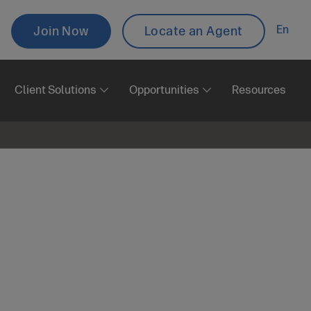
Topbar
En
Join Now
Locate an Agent
Aux
Client Solutions
Opportunities
Resources