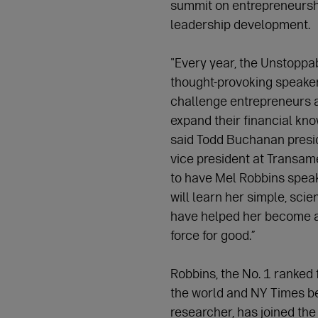
summit on entrepreneursh
leadership development.
"Every year, the Unstoppa
thought-provoking speaker
challenge entrepreneurs 
expand their financial kn
said Todd Buchanan presi
vice president at Transame
to have Mel Robbins speak
will learn her simple, sci
have helped her become a
force for good.”
Robbins, the No. 1 ranked
the world and NY Times be
researcher, has joined the