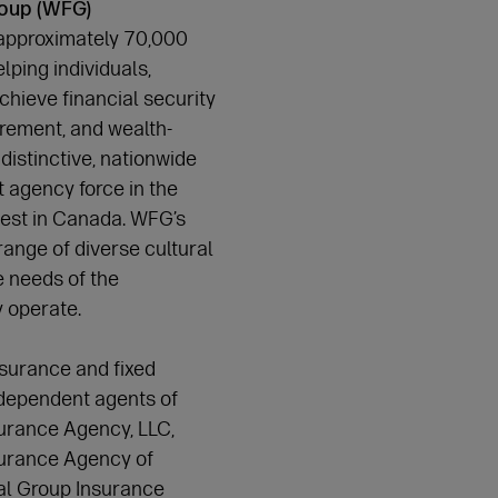
roup (WFG)
approximately 70,000
lping individuals,
chieve financial security
tirement, and wealth-
distinctive, nationwide
t agency force in the
gest in Canada. WFG’s
ange of diverse cultural
 needs of the
y operate.
insurance and fixed
ndependent agents of
urance Agency, LLC,
surance Agency of
ial Group Insurance